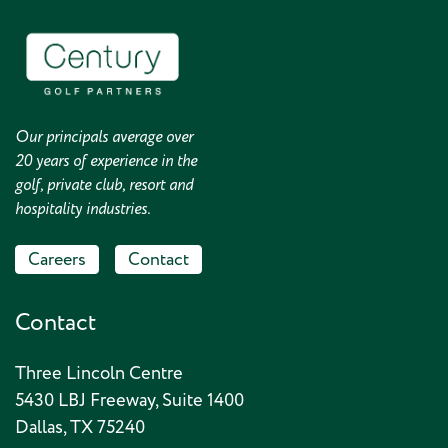
Our principals average over
20 years of experience in the
golf, private club, resort and
hospitality industries.
Careers
Contact
Contact
Three Lincoln Centre
5430 LBJ Freeway, Suite 1400
Dallas, TX 75240