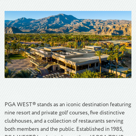
PGA WEST® stands as an iconic destination featuring
nine resort and private golf courses, five distinctive
clubhouses, and a collection of restaurants serving
both members and the public. Established in 1985,