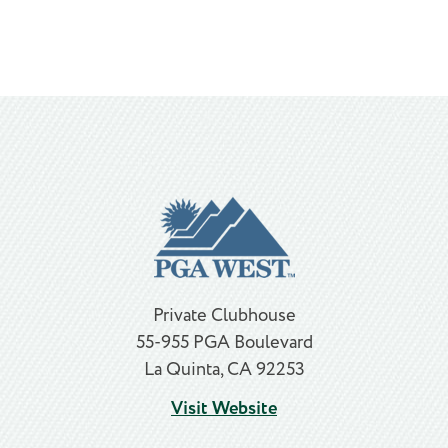
Private Clubhouse
55-955 PGA Boulevard
La Quinta, CA 92253
Visit Website