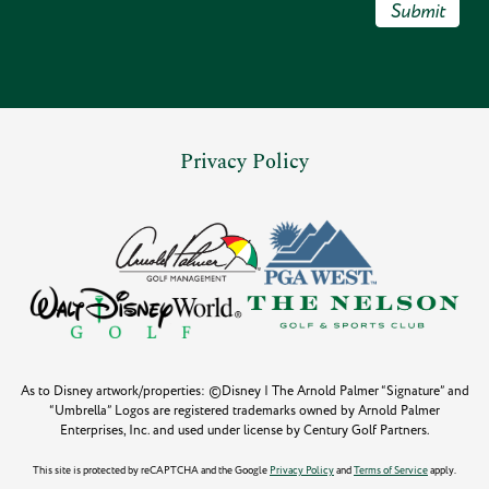
Submit
Privacy Policy
As to Disney artwork/properties: ©Disney | The Arnold Palmer “Signature” and
“Umbrella” Logos are registered trademarks owned by Arnold Palmer
Enterprises, Inc. and used under license by Century Golf Partners.
This site is protected by reCAPTCHA and the Google
Privacy Policy
and
Terms of Service
apply.