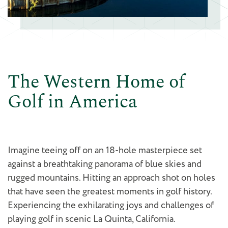
The Western Home of
Golf in America
Imagine teeing off on an 18-hole masterpiece set
against a breathtaking panorama of blue skies and
rugged mountains. Hitting an approach shot on holes
that have seen the greatest moments in golf history.
Experiencing the exhilarating joys and challenges of
playing golf in scenic La Quinta, California.