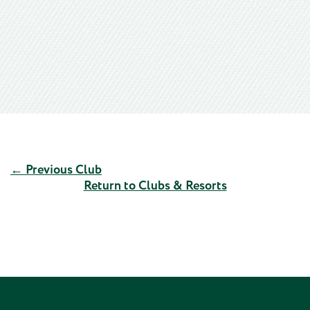
← Previous Club
Return to Clubs & Resorts