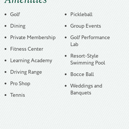
Golf
Pickleball
Dining
Group Events
Private Membership
Golf Performance
Lab
Fitness Center
Resort-Style
Learning Academy
Swimming Pool
Driving Range
Bocce Ball
Pro Shop
Weddings and
Banquets
Tennis