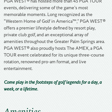
PGA WEST® has hosted more than 45 PGA TOUR
events, delivering some of the game’s most
memorable moments. Long recognized as the
“Western Home of Golf in America™,” PGA WEST®
offers a premier lifestyle defined by resort play,
private club golf, and an exceptional array of
amenities throughout the Greater Palm Springs area.
PGA WEST® also proudly hosts The AMEX, a PGA
TOUR event celebrated for its unique three-course
rotation, renowned pro-am format, and live
entertainment.
Come play in the footsteps of golf legends for a day, a
week, or a lifetime.
Amenities