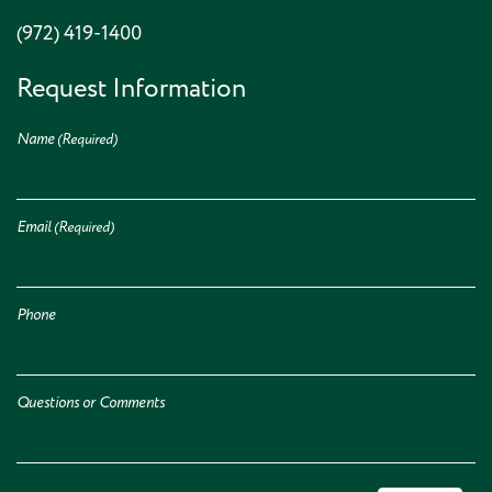
(972) 419-1400
Request Information
Name
(Required)
Email
(Required)
Phone
Questions or Comments