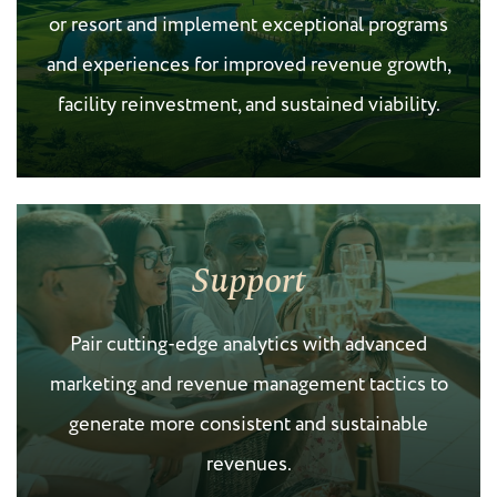
or resort and implement exceptional programs
and experiences for improved revenue growth,
facility reinvestment, and sustained viability.
Support
Pair cutting-edge analytics with advanced
marketing and revenue management tactics to
generate more consistent and sustainable
revenues.