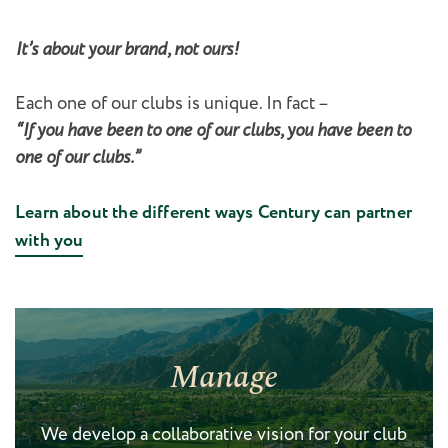
It’s about your brand, not ours!
Each one of our clubs is unique. In fact –
“If you have been to one of our clubs, you have been to
one of our clubs.”
Learn about the different ways Century can partner
with you
Manage
We develop a collaborative vision for your club