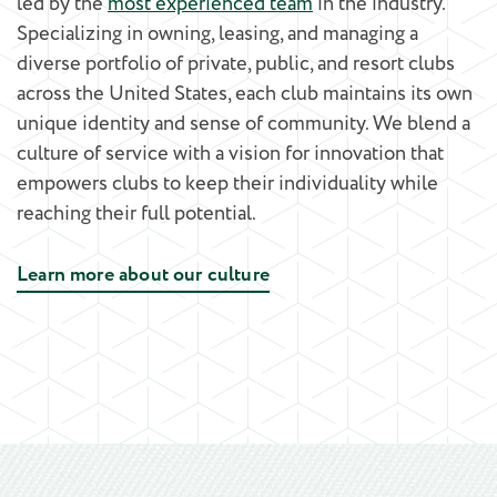
led by the
most experienced team
in the industry.
Specializing in owning, leasing, and managing a
diverse portfolio of private, public, and resort clubs
across the United States, each club maintains its own
unique identity and sense of community. We blend a
culture of service with a vision for innovation that
empowers clubs to keep their individuality while
reaching their full potential.
Learn more about our culture