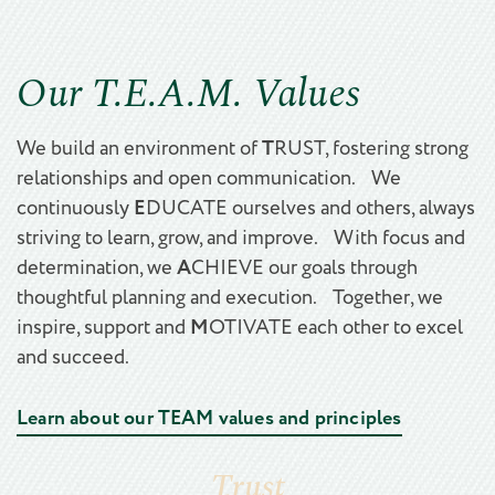
Our T.E.A.M. Values
T
We build an environment of
RUST, fostering strong
relationships and open communication. We
E
continuously
DUCATE ourselves and others, always
striving to learn, grow, and improve. With focus and
A
determination, we
CHIEVE our goals through
thoughtful planning and execution. Together, we
M
inspire, support and
OTIVATE each other to excel
and succeed.
Learn about our TEAM values and principles
Trust