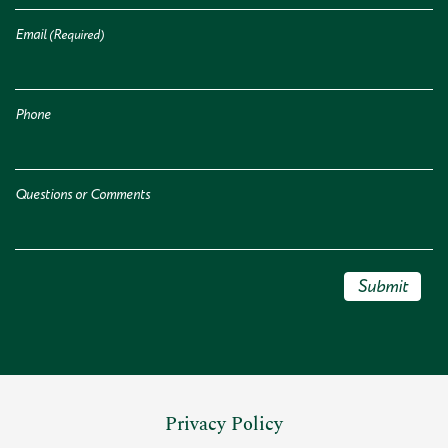
Email
(Required)
Phone
Questions or Comments
Submit
Privacy Policy