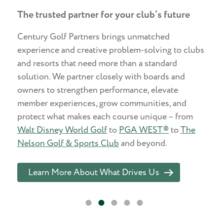
The trusted partner for your club’s future
Century Golf Partners brings unmatched
experience and creative problem-solving to clubs
and resorts that need more than a standard
solution. We partner closely with boards and
owners to strengthen performance, elevate
member experiences, grow communities, and
protect what makes each course unique – from
Walt Disney World Golf
to
PGA WEST®
to
The
Nelson Golf & Sports Club
and beyond.
Learn More About What Drives Us