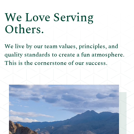
We Love Serving
Others.
We live by our team values, principles, and
quality standards to create a fun atmosphere.
This is the cornerstone of our success.