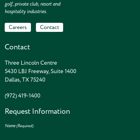
golf, private club, resort and
hospitality industries.
Careers
Contact
Contact
Three Lincoln Centre
5430 LBJ Freeway, Suite 1400
Dallas, TX 75240
(972) 419-1400
Request Information
Name
(Required)