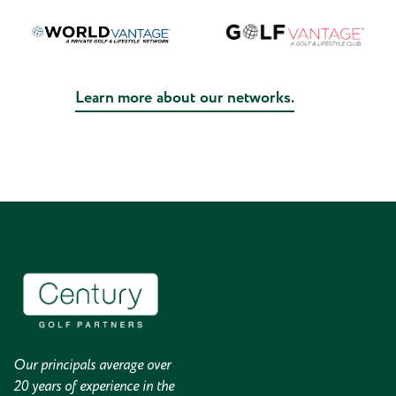
Learn more about our networks.
Our principals average over
20 years of experience in the