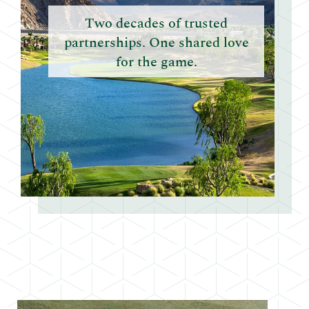
Two decades of trusted
partnerships. One shared love
for the game.