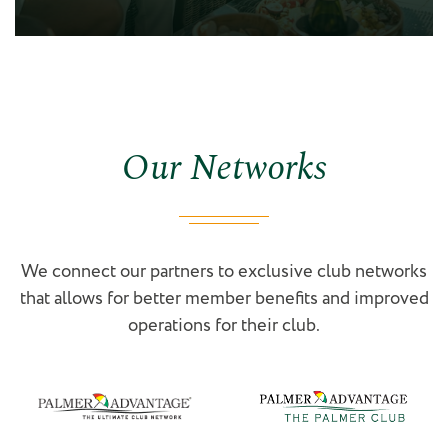
Our Networks
We connect our partners to exclusive club networks
that allows for better member benefits and improved
operations for their club.