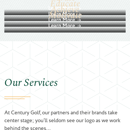
Educate
Achieve
Learn More
Motivate
Learn More
Learn More
Learn More
Our Services
At Century Golf, our partners and their brands take
center stage; you’ll seldom see our logo as we work
behind the scenes…