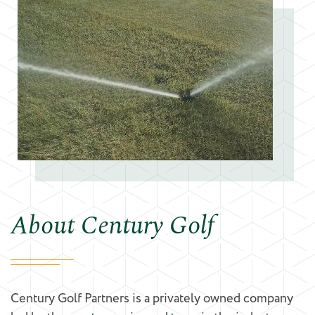
About Century Golf
Century Golf Partners is a privately owned company