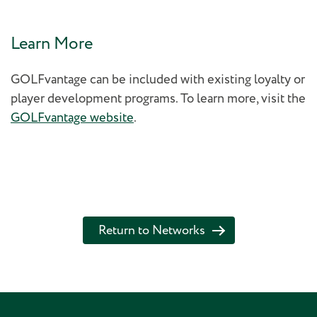
Learn More
GOLFvantage can be included with existing loyalty or
player development programs. To learn more, visit the
GOLFvantage website
.
Return to Networks