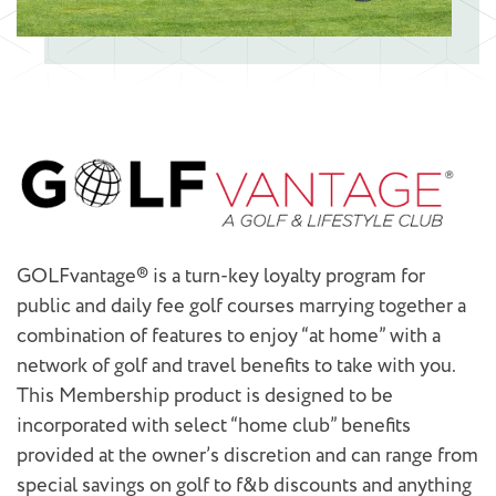
GOLFvantage® is a turn-key loyalty program for
public and daily fee golf courses marrying together a
combination of features to enjoy “at home” with a
network of golf and travel benefits to take with you.
This Membership product is designed to be
incorporated with select “home club” benefits
provided at the owner’s discretion and can range from
special savings on golf to f&b discounts and anything