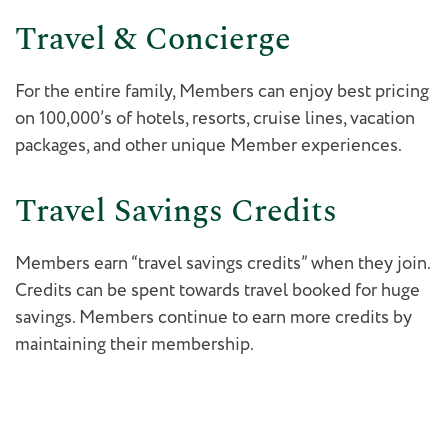
Travel & Concierge
For the entire family, Members can enjoy best pricing
on 100,000’s of hotels, resorts, cruise lines, vacation
packages, and other unique Member experiences.
Travel Savings Credits
Members earn “travel savings credits” when they join.
Credits can be spent towards travel booked for huge
savings. Members continue to earn more credits by
maintaining their membership.