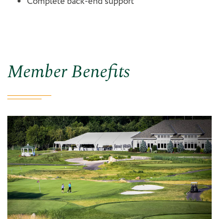
Complete back-end support
Member Benefits