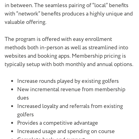
in between. The seamless pairing of “local” benefits
with “network” benefits produces a highly unique and
valuable offering.
The program is offered with easy enrollment
methods both in-person as well as streamlined into
websites and booking apps. Membership pricing is
typically setup with both monthly and annual options.
Increase rounds played by existing golfers
New incremental revenue from membership
dues
Increased loyalty and referrals from existing
golfers
Provides a competitive advantage
Increased usage and spending on course