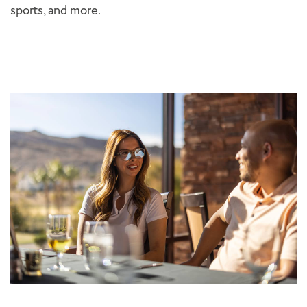
sports, and more.