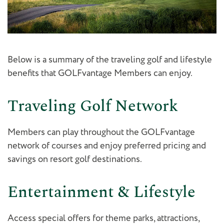
Below is a summary of the traveling golf and lifestyle
benefits that GOLFvantage Members can enjoy.
Traveling Golf Network
Members can play throughout the GOLFvantage
network of courses and enjoy preferred pricing and
savings on resort golf destinations.
Entertainment & Lifestyle
Access special offers for theme parks, attractions,