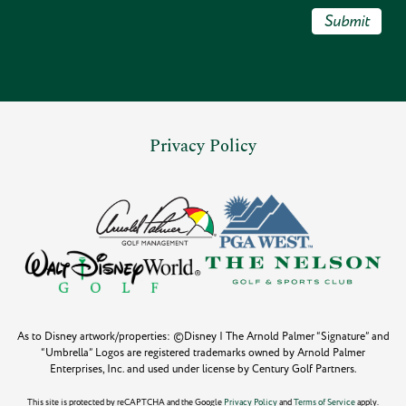
Submit
Privacy Policy
As to Disney artwork/properties: ©Disney | The Arnold Palmer “Signature” and
“Umbrella” Logos are registered trademarks owned by Arnold Palmer
Enterprises, Inc. and used under license by Century Golf Partners.
This site is protected by reCAPTCHA and the Google
Privacy Policy
and
Terms of Service
apply.