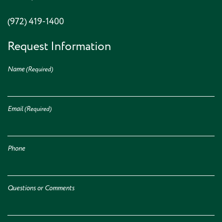
(972) 419-1400
Request Information
Name
(Required)
Email
(Required)
Phone
Questions or Comments