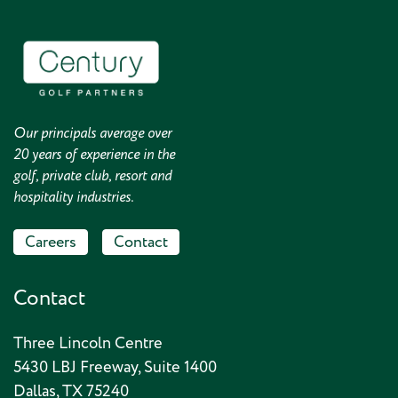
Our principals average over
20 years of experience in the
golf, private club, resort and
hospitality industries.
Careers
Contact
Contact
Three Lincoln Centre
5430 LBJ Freeway, Suite 1400
Dallas, TX 75240