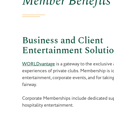
Business and Client
Entertainment Soluti
WORLDvantage
is a gateway to the exclusive
experiences of private clubs. Membership is id
entertainment, corporate events, and for takin
fairway.
Corporate Memberships include dedicated sup
hospitality entertainment.