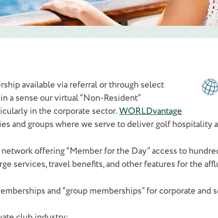
ship available via referral or through select
s in a sense our virtual “Non-Resident”
cularly in the corporate sector.
WORLDvantage
es and groups where we serve to deliver golf hospitality
 network offering “Member for the Day” access to hundred
 services, travel benefits, and other features for the afflu
mberships and “group memberships” for corporate and ser
vate club industry: