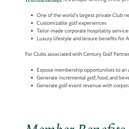
One of the world’s largest private Club
Customizable golf experiences
Tailor-made corporate hospitality service
Luxury lifestyle and leisure benefits for 
For Clubs associated with Century Golf Partne
Expose membership opportunities to an 
Generate incremental golf, food, and be
Generate golf event revenue with corpor
Member Benefits