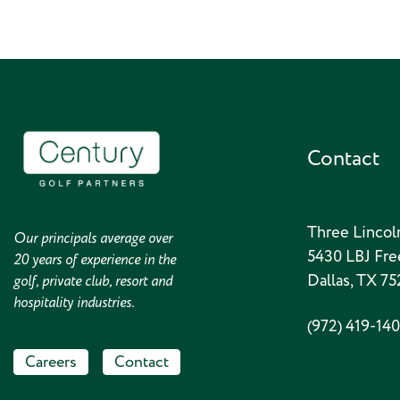
Contact
Three Lincol
Our principals average over
5430 LBJ Fre
20 years of experience in the
Dallas, TX 7
golf, private club, resort and
hospitality industries.
(972) 419-14
Careers
Contact