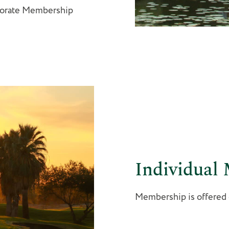
porate Membership
Individual
Membership is offered on