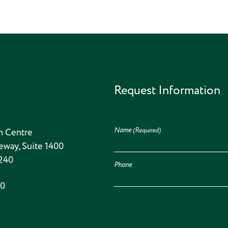
Request Information
Name
(Required)
n Centre
eway, Suite 1400
5240
Phone
00