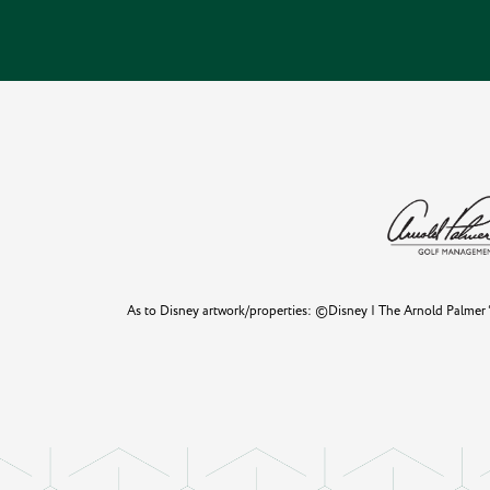
As to Disney artwork/properties: ©Disney | The Arnold Palmer “