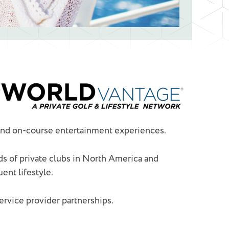
 and on-course entertainment experiences.
s of private clubs in North America and
ent lifestyle.
vice provider partnerships.