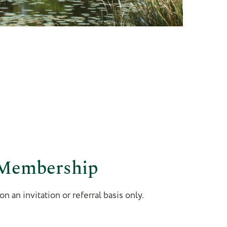
 Membership
 an invitation or referral basis only.