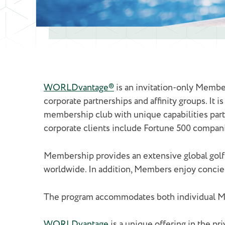
WORLDvantage®
is an invitation-only Member
corporate partnerships and affinity groups. It i
membership club with unique capabilities parti
corporate clients include Fortune 500 compani
Membership provides an extensive global golf
worldwide. In addition, Members enjoy concierge
The program accommodates both individual Me
WORLDvantage
is a unique offering in the pri