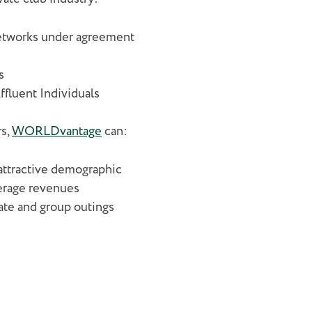
 networks under agreement
s
Affluent Individuals
rs,
WORLDvantage
can:
attractive demographic
verage revenues
ate and group outings