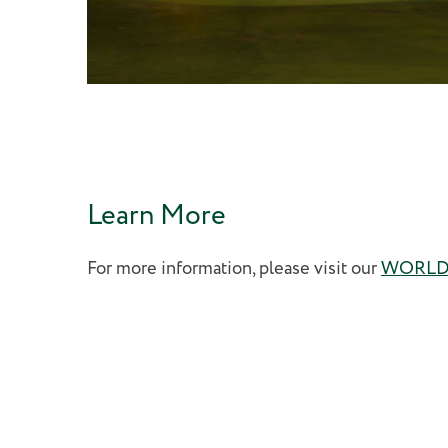
Learn More
For more information, please visit our
WORLDv