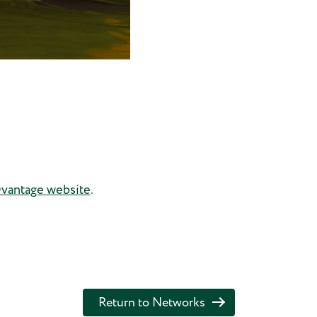
antage website
.
Return to Networks