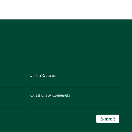
Email
(Required)
Questions or Comments
Submit