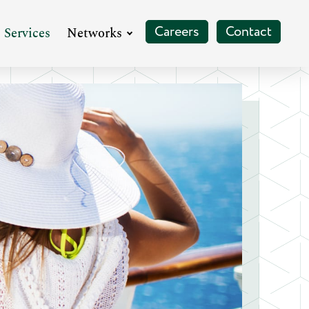
pand
Expand
Careers
Contact
Services
Networks
enu
Menu