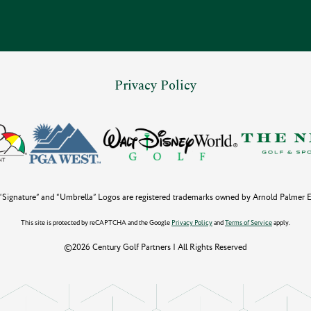
Privacy Policy
Signature” and “Umbrella” Logos are registered trademarks owned by Arnold Palmer Ent
This site is protected by reCAPTCHA and the Google
Privacy Policy
and
Terms of Service
apply.
©2026 Century Golf Partners | All Rights Reserved