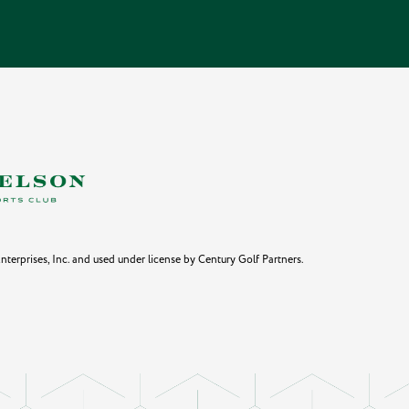
erprises, Inc. and used under license by Century Golf Partners.