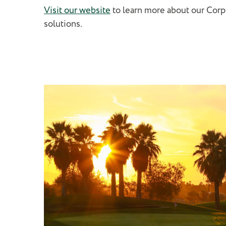
Visit our website
to learn more about our Cor
solutions.