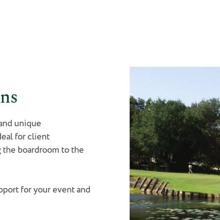
ons
 and unique
eal for client
g the boardroom to the
port for your event and