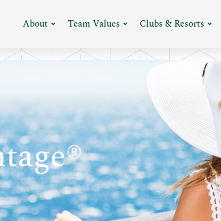
Expand
Expand
Ex
About
Team Values
Clubs & Resorts
Menu
Menu
M
tage®